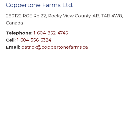
Coppertone Farms Ltd.
280122 RGE Rd 22, Rocky View County, AB, T4B 4W8,
Canada
Telephone:
1-604-852-4745
Cell:
1-604-556-6324
Email:
patrick@coppertonefarms.ca