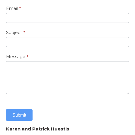
Email
*
Subject
*
Message
*
Submit
Karen and Patrick Huestis