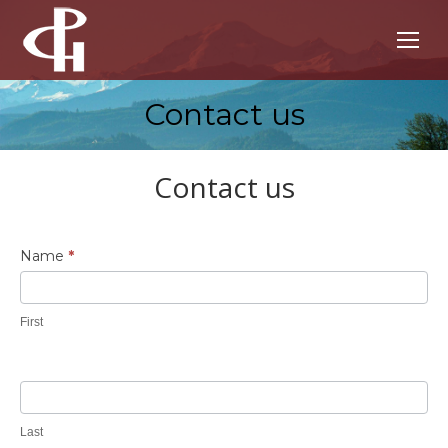
Contact us
You are here:
Contact us
Contact
Name
*
Us
First
Last